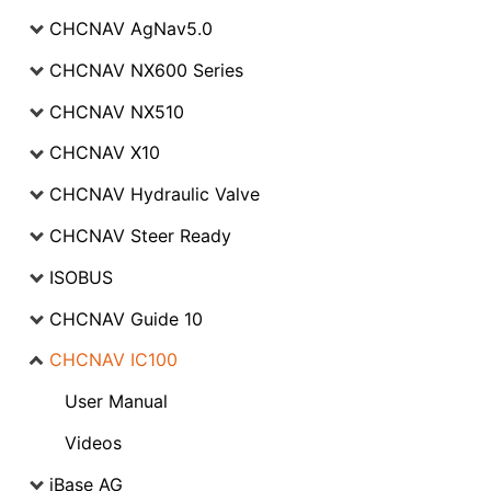
CHCNAV AgNav5.0
CHCNAV NX600 Series
CHCNAV NX510
CHCNAV X10
CHCNAV Hydraulic Valve
CHCNAV Steer Ready
ISOBUS
CHCNAV Guide 10
CHCNAV IC100
User Manual
Videos
iBase AG