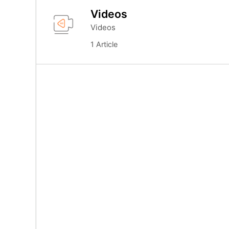
Videos
Videos
1 Article