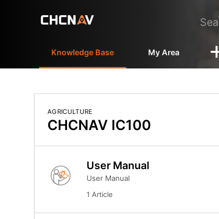
Knowledge Base
My Area
AGRICULTURE
CHCNAV IC100
User Manual
User Manual
1 Article