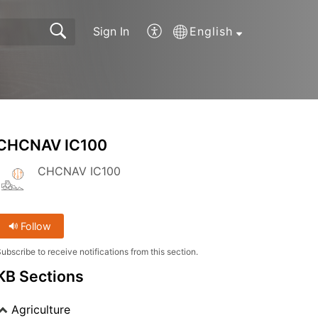
Sign In
English
CHCNAV IC100
CHCNAV IC100
Follow
ubscribe to receive notifications from this section.
KB Sections
Agriculture