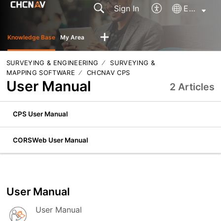
Sign In
English
Knowledge Base
My Area
SURVEYING & ENGINEERING
SURVEYING &
MAPPING SOFTWARE
CHCNAV CPS
User Manual
2 Articles
CPS User Manual
CORSWeb User Manual
User Manual
User Manual