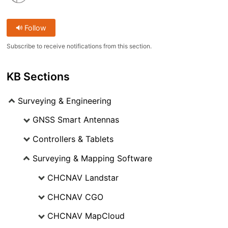
Follow
Subscribe to receive notifications from this section.
KB Sections
Surveying & Engineering
GNSS Smart Antennas
Controllers & Tablets
Surveying & Mapping Software
CHCNAV Landstar
CHCNAV CGO
CHCNAV MapCloud